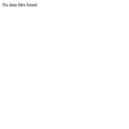
No data files found