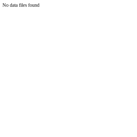
No data files found