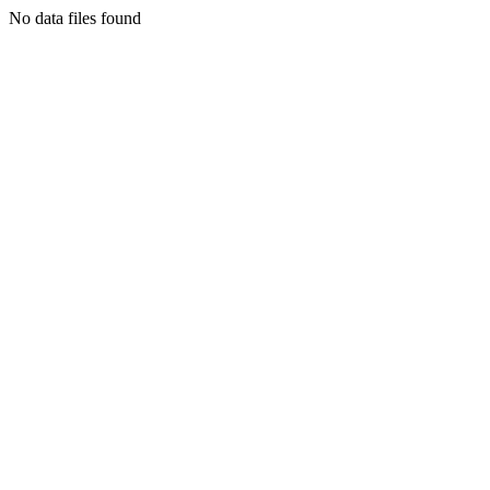
No data files found