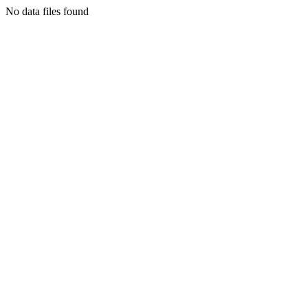
No data files found