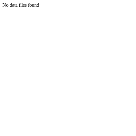
No data files found