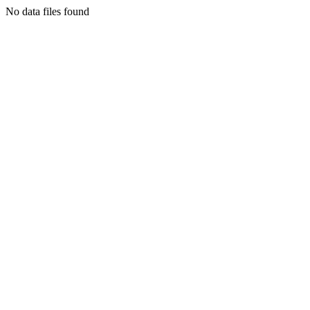
No data files found