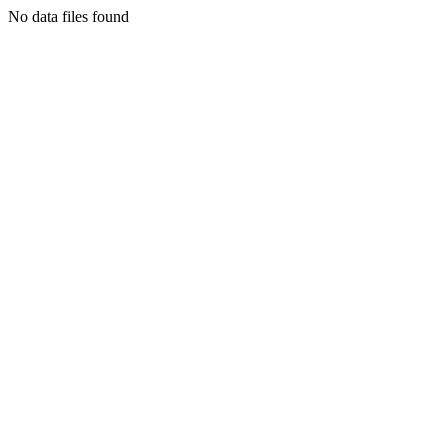
No data files found