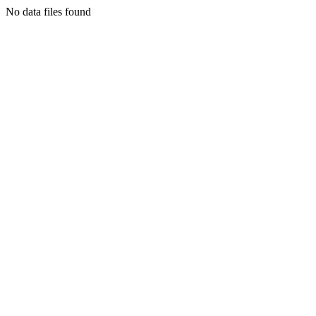
No data files found