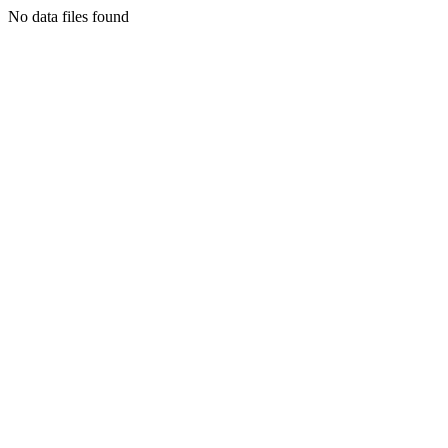
No data files found