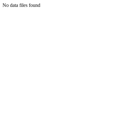
No data files found