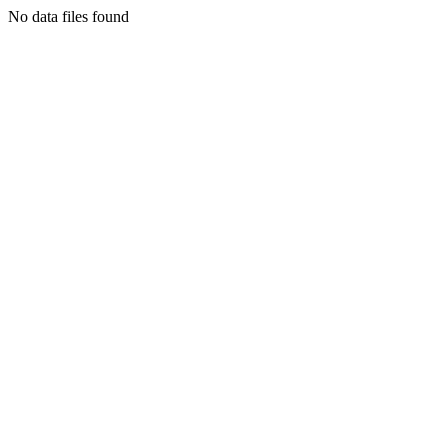
No data files found