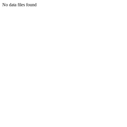
No data files found