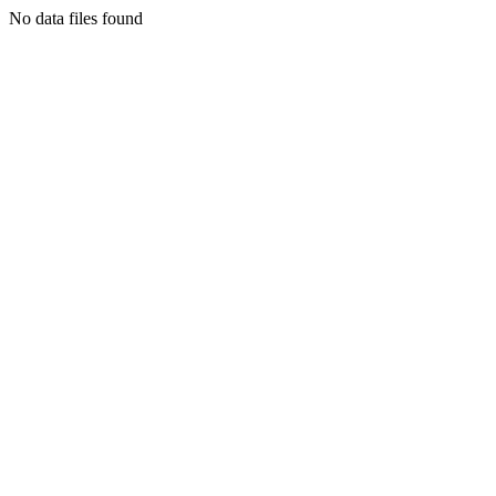
No data files found