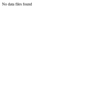
No data files found