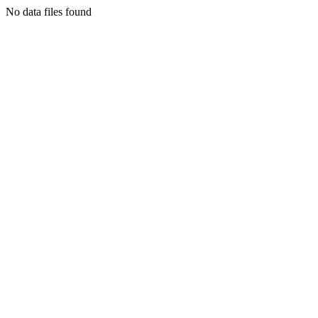
No data files found