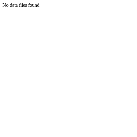
No data files found