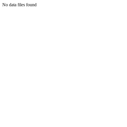
No data files found