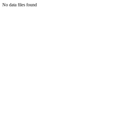
No data files found