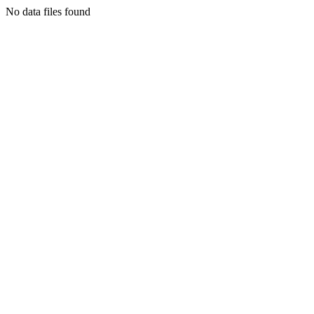
No data files found