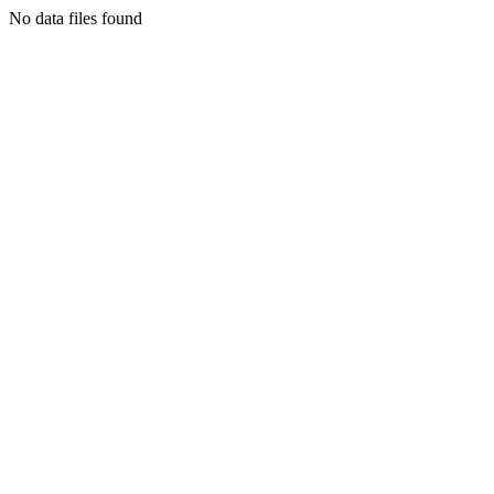
No data files found