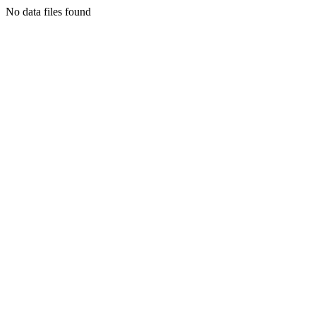
No data files found