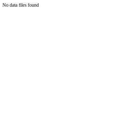
No data files found