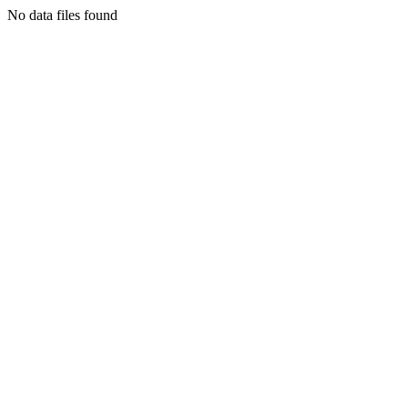
No data files found