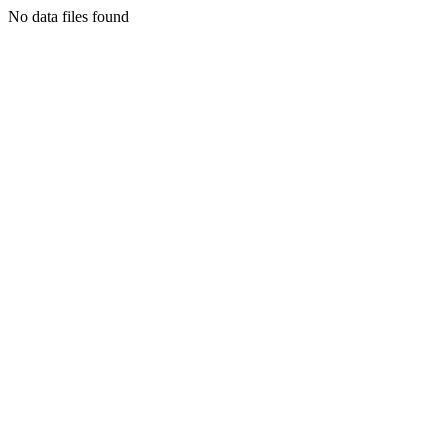
No data files found