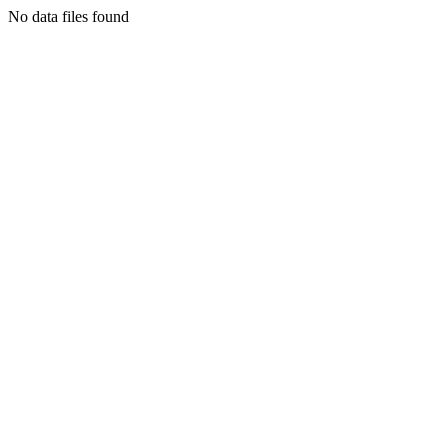
No data files found