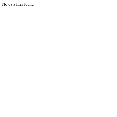
No data files found