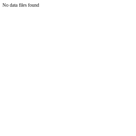
No data files found