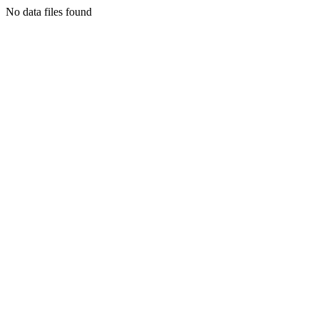
No data files found