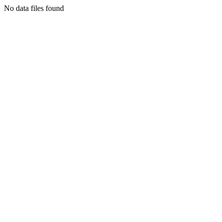
No data files found