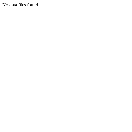
No data files found