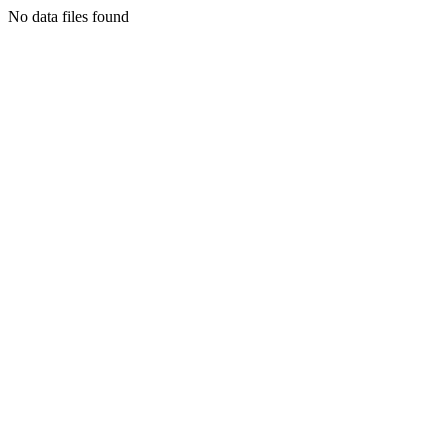
No data files found