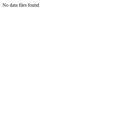
No data files found