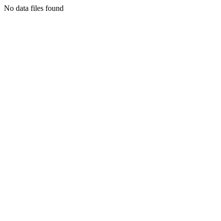
No data files found