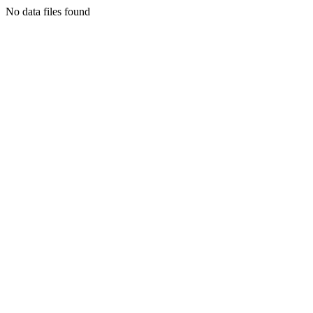
No data files found