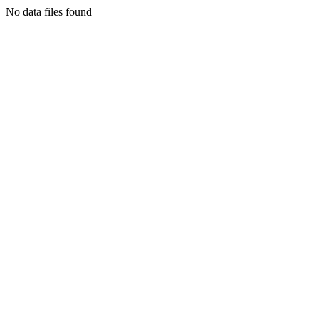
No data files found