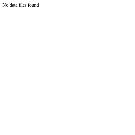
No data files found