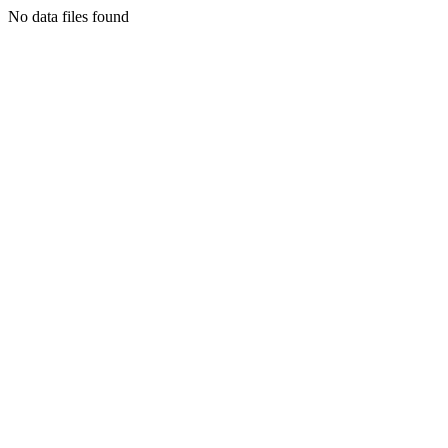
No data files found