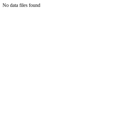
No data files found