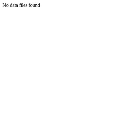
No data files found