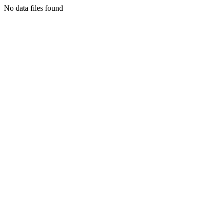
No data files found