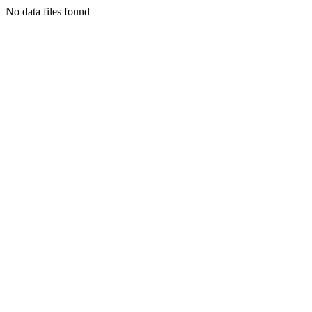
No data files found