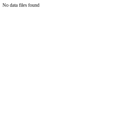
No data files found