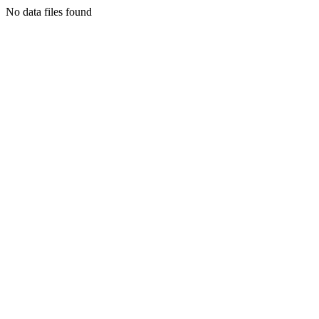
No data files found