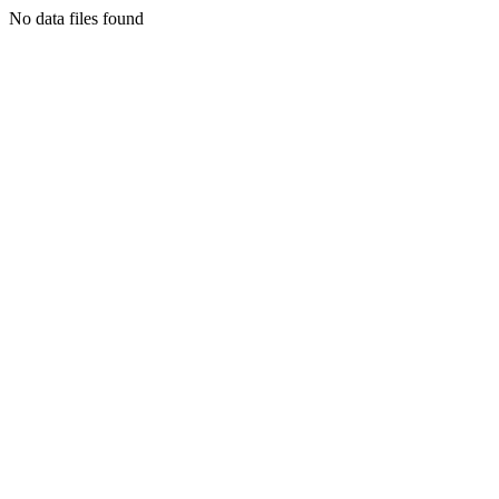
No data files found