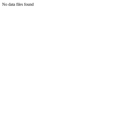
No data files found