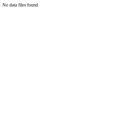
No data files found