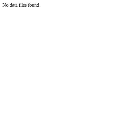
No data files found