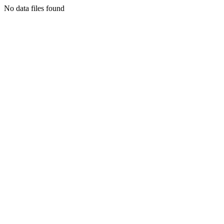
No data files found