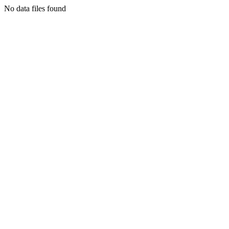
No data files found