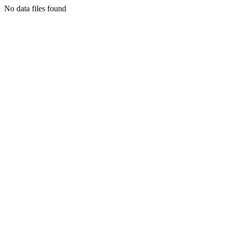
No data files found